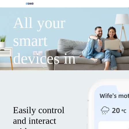
All your
smart
devices in
one APP
Easily control
and interact