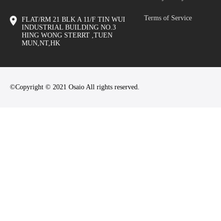
Terms of Service
FLAT/RM 21 BLK A 11/F TIN WUI
INDUSTRIAL BUILDING NO.3
HING WONG STERRT ,TUEN
MUN,NT,HK
©Copyright © 2021 Osaio All rights reserved.