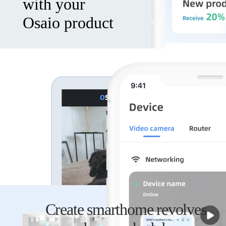
with your
Osaio product
Safely
store your
video and
audio
recordings
and view
Create smarthome revolves
from