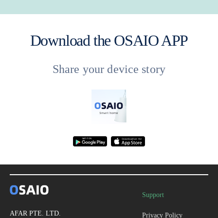
Download the OSAIO APP
Share your device story
Support
AFAR PTE. LTD.
Privacy Policy