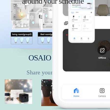
around your schedule
anywhere
OSAIO Showcase
Share your story with it